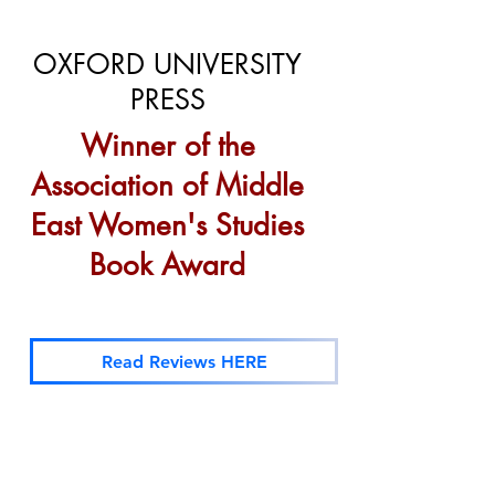
OXFORD UNIVERSITY
PRESS
Winner of the
Association of Middle
East Women's Studies
Book Award
Read Reviews HERE