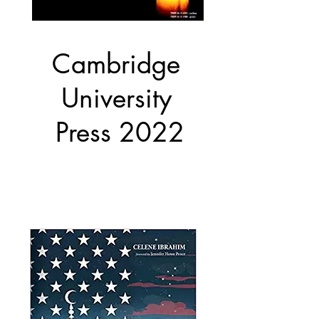
Cambridge
University
Press 2022