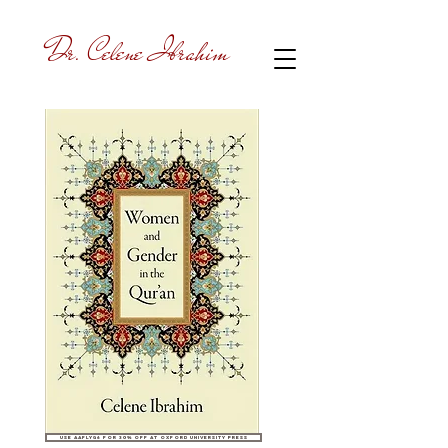
Dr. Celene Ibrahim
Use AAFLYG6 for 30% off at Oxford University Press