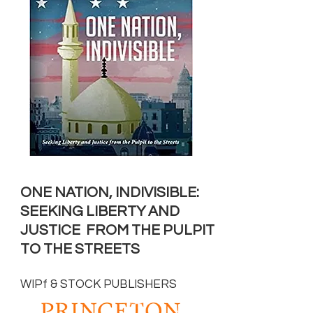
ONE NATION, INDIVISIBLE:
SEEKING LIBERTY AND
JUSTICE
FROM THE PULPIT
TO THE STREETS
WIPf & STOCK PUBLISHERS