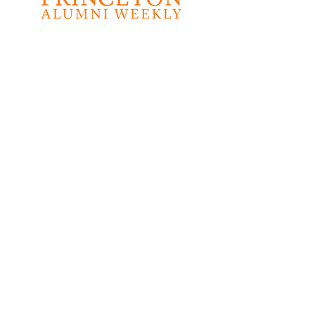
"This prayerful,
poetic, and prophetic
collection will inspire
you to build a nation
that welcomes the
contributions of all